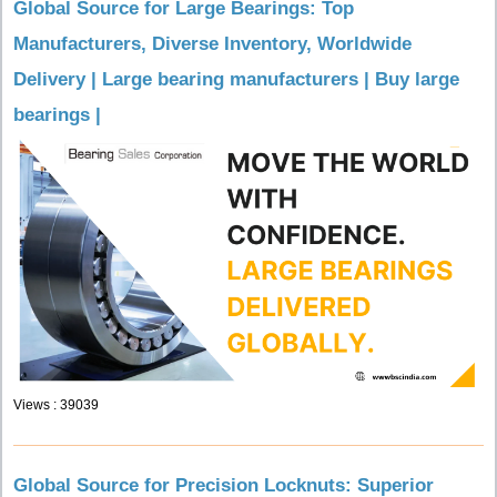
Global Source for Large Bearings: Top
Manufacturers, Diverse Inventory, Worldwide
Delivery | Large bearing manufacturers | Buy large
bearings |
Views : 39039
Global Source for Precision Locknuts: Superior