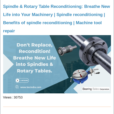
Spindle & Rotary Table Reconditioning: Breathe New
Life into Your Machinery | Spindle reconditioning |
Benefits of spindle reconditioning | Machine tool
repair
Views : 30753