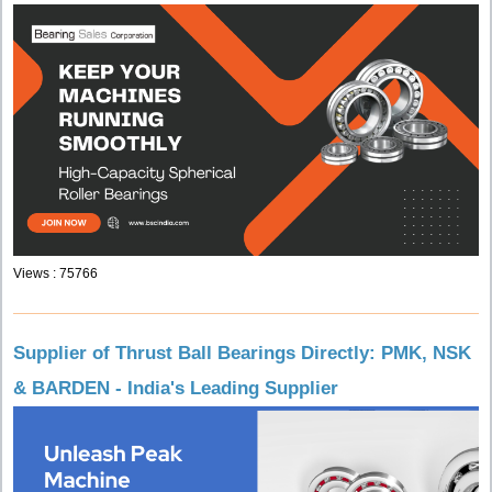
Views : 75766
Supplier of Thrust Ball Bearings Directly: PMK, NSK
& BARDEN - India's Leading Supplier