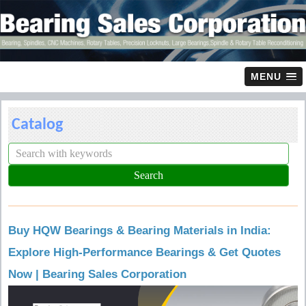
MENU
Catalog
Buy HQW Bearings & Bearing Materials in India:
Explore High-Performance Bearings & Get Quotes
Now | Bearing Sales Corporation