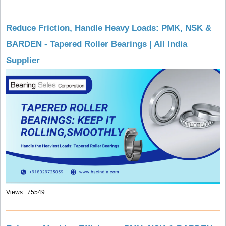
Reduce Friction, Handle Heavy Loads: PMK, NSK &
BARDEN - Tapered Roller Bearings | All India
Supplier
Views : 75549