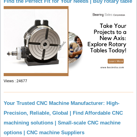
Find the Perfect Fit for Your Needs | Buy rotary table
Views : 24677
Your Trusted CNC Machine Manufacturer: High-
Precision, Reliable, Global | Find Affordable CNC
machining solutions | Small-scale CNC machine
options | CNC machine Suppliers