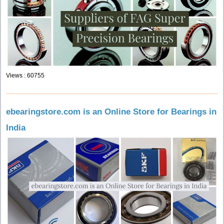
Views : 60755
ebearingstore.com is an Online Store for Bearings in
India