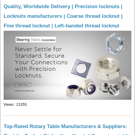
Quality, Worldwide Delivery | Precision locknuts |
Locknuts manufacturers | Coarse thread locknut |
Fine thread locknut | Left-handed thread locknut
Views : 21355
Top-Rated Rotary Table Manufacturers & Suppliers: