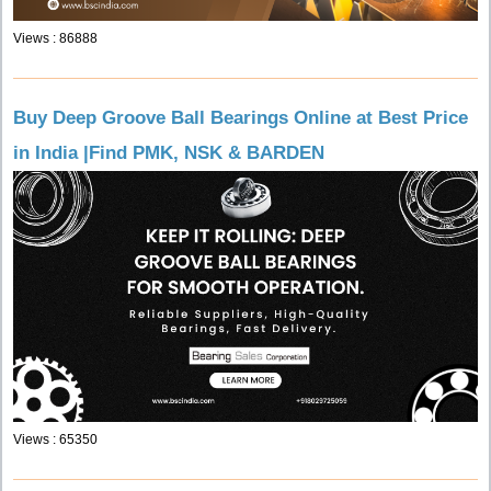
Views : 86888
Buy Deep Groove Ball Bearings Online at Best Price
in India |Find PMK, NSK & BARDEN
Views : 65350