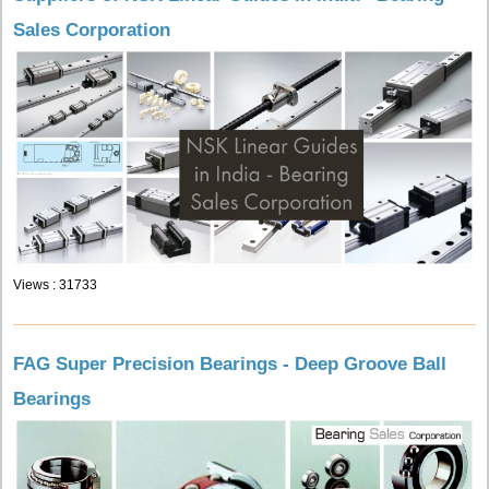
Sales Corporation
Views : 31733
FAG Super Precision Bearings - Deep Groove Ball
Bearings