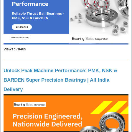
Views : 78409
Unlock Peak Machine Performance: PMK, NSK &
BARDEN Super Precision Bearings | All India
Delivery