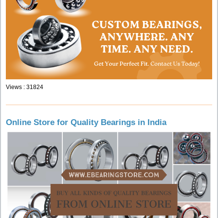
Views : 31824
Online Store for Quality Bearings in India