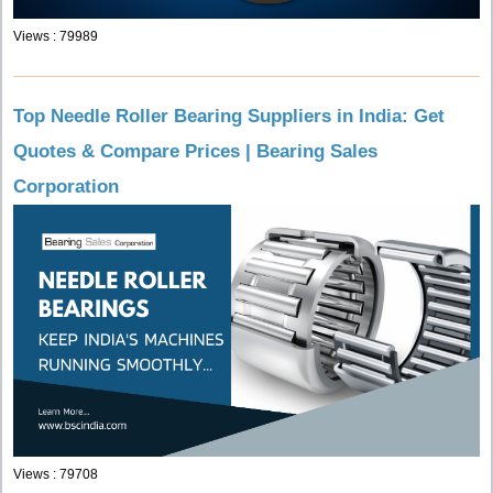
Views : 79989
Top Needle Roller Bearing Suppliers in India: Get
Quotes & Compare Prices | Bearing Sales
Corporation
Views : 79708