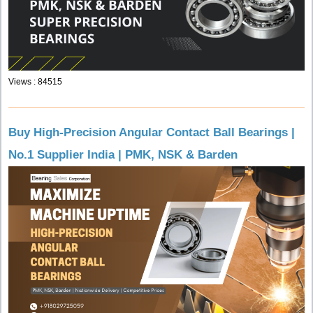
Views : 84515
Buy High-Precision Angular Contact Ball Bearings |
No.1 Supplier India | PMK, NSK & Barden