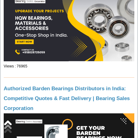
Views : 76965
Authorized Barden Bearings Distributors in India:
Competitive Quotes & Fast Delivery | Bearing Sales
Corporation