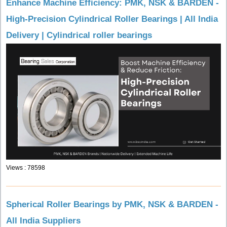
Enhance Machine Efficiency: PMK, NSK & BARDEN -
High-Precision Cylindrical Roller Bearings | All India
Delivery | Cylindrical roller bearings
Views : 78598
Spherical Roller Bearings by PMK, NSK & BARDEN -
All India Suppliers