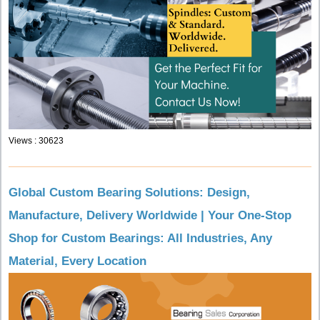
Views : 30623
Global Custom Bearing Solutions: Design,
Manufacture, Delivery Worldwide | Your One-Stop
Shop for Custom Bearings: All Industries, Any
Material, Every Location