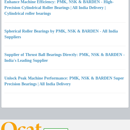
Enhance Machine Efficiency: PMK, NSK & BARDEN - High-
Precision Cylindrical Roller Bearings | All India Delivery |
Cylindrical roller bearings
Spherical Roller Bearings by PMK, NSK & BARDEN - All India
Suppliers
Supplier of Thrust Ball Bearings Directly: PMK, NSK & BARDEN -
India's Leading Supplier
Unlock Peak Machine Performance: PMK, NSK & BARDEN Super
Precision Bearings | All India Delivery