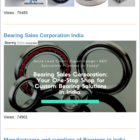
Views : 75485
Bearing Sales Corporation India
Views : 74901
Manufacturers and suppliers of Bearings in India