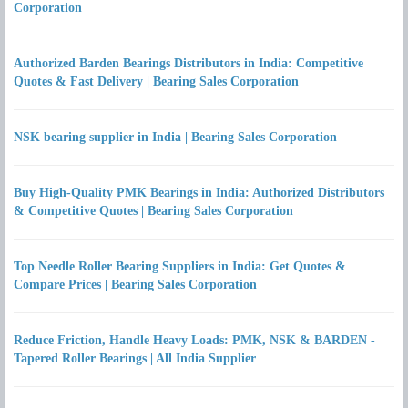
Corporation
Authorized Barden Bearings Distributors in India: Competitive
Quotes & Fast Delivery | Bearing Sales Corporation
NSK bearing supplier in India | Bearing Sales Corporation
Buy High-Quality PMK Bearings in India: Authorized Distributors
& Competitive Quotes | Bearing Sales Corporation
Top Needle Roller Bearing Suppliers in India: Get Quotes &
Compare Prices | Bearing Sales Corporation
Reduce Friction, Handle Heavy Loads: PMK, NSK & BARDEN -
Tapered Roller Bearings | All India Supplier