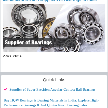
Views : 21814
Quick Links
Supplier of Super Precision Angular Contact Ball Bearings
Buy HQW Bearings & Bearing Materials in India: Explore High-
Performance Bearings & Get Quotes Now | Bearing Sales