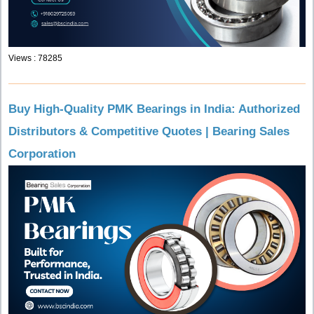
Views : 78285
Buy High-Quality PMK Bearings in India: Authorized
Distributors & Competitive Quotes | Bearing Sales
Corporation