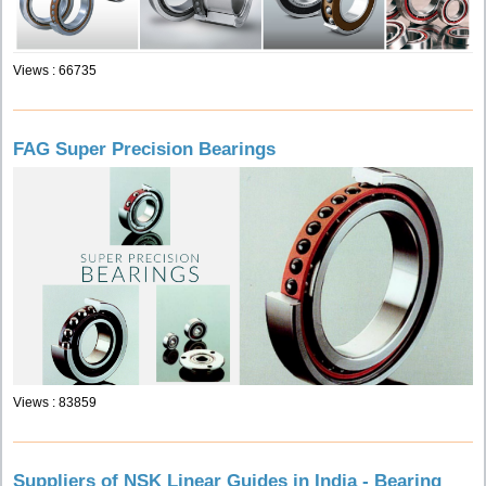
Views : 66735
FAG Super Precision Bearings
Views : 83859
Suppliers of NSK Linear Guides in India - Bearing