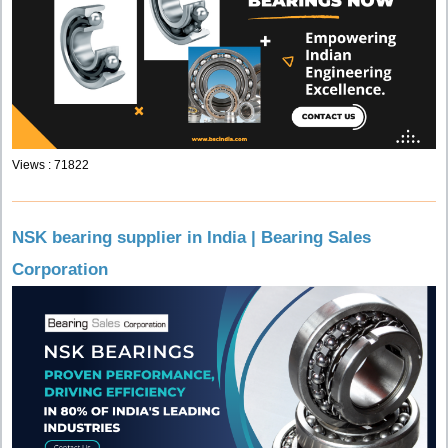
Views : 71822
NSK bearing supplier in India | Bearing Sales
Corporation