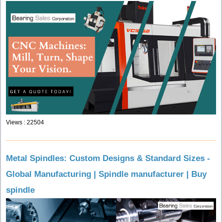
Views : 22504
Metal Spindles: Custom Designs & Standard Sizes -
Global Manufacturing | Spindle manufacturer | Buy
spindle