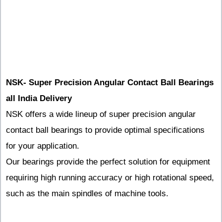
NSK- Super Precision Angular Contact Ball Bearings
all India Delivery
NSK offers a wide lineup of super precision angular
contact ball bearings to provide optimal specifications
for your application.
Our bearings provide the perfect solution for equipment
requiring high running accuracy or high rotational speed,
such as the main spindles of machine tools.