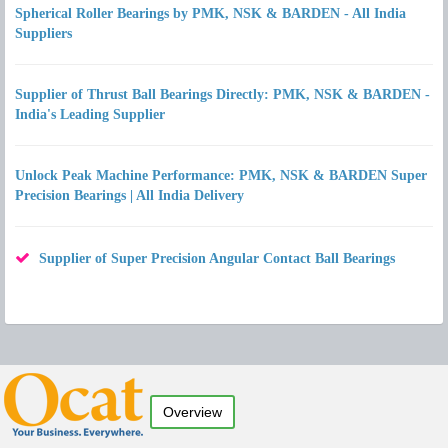
Spherical Roller Bearings by PMK, NSK & BARDEN - All India
Suppliers
Supplier of Thrust Ball Bearings Directly: PMK, NSK & BARDEN -
India's Leading Supplier
Unlock Peak Machine Performance: PMK, NSK & BARDEN Super
Precision Bearings | All India Delivery
Supplier of Super Precision Angular Contact Ball Bearings
Overview