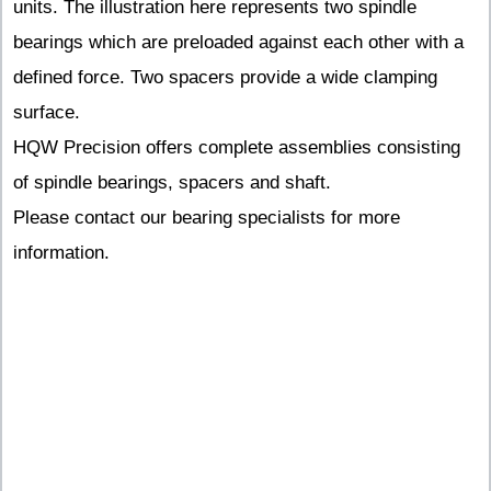
units. The illustration here represents two spindle
bearings which are preloaded against each other with a
defined force. Two spacers provide a wide clamping
surface.
HQW Precision offers complete assemblies consisting
of spindle bearings, spacers and shaft.
Please contact our bearing specialists for more
information.