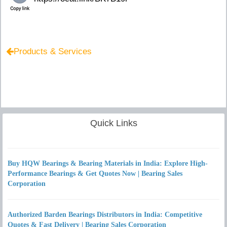
Products & Services
Quick Links
Buy HQW Bearings & Bearing Materials in India: Explore High-
Performance Bearings & Get Quotes Now | Bearing Sales
Corporation
Authorized Barden Bearings Distributors in India: Competitive
Quotes & Fast Delivery | Bearing Sales Corporation