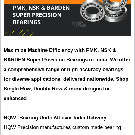
Maximize Machine Efficiency with PMK, NSK &
BARDEN Super Precision Bearings in India. We offer
a comprehensive range of high-accuracy bearings
for diverse applications, delivered nationwide. Shop
Single Row, Double Row & more designs for
enhanced
HQW- Bearing Units All over India Delivery
HQW Precision manufactures custom made bearing