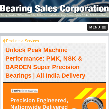
MENU
Products & Services
Unlock Peak Machine
Performance: PMK, NSK &
BARDEN Super Precision
Bearings | All India Delivery