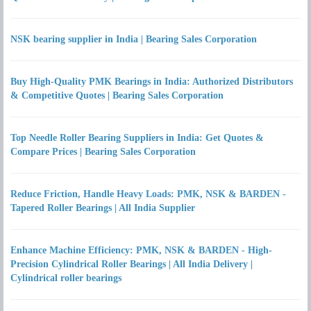
NSK bearing supplier in India | Bearing Sales Corporation
Buy High-Quality PMK Bearings in India: Authorized Distributors
& Competitive Quotes | Bearing Sales Corporation
Top Needle Roller Bearing Suppliers in India: Get Quotes &
Compare Prices | Bearing Sales Corporation
Reduce Friction, Handle Heavy Loads: PMK, NSK & BARDEN -
Tapered Roller Bearings | All India Supplier
Enhance Machine Efficiency: PMK, NSK & BARDEN - High-
Precision Cylindrical Roller Bearings | All India Delivery |
Cylindrical roller bearings