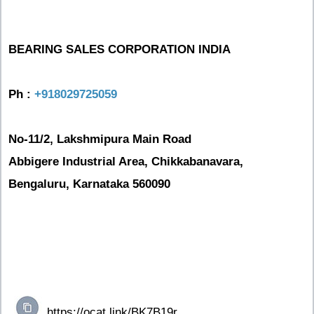
BEARING SALES CORPORATION INDIA
Ph :
+918029725059
No-11/2, Lakshmipura Main Road
Abbigere Industrial Area, Chikkabanavara,
Bengaluru, Karnataka 560090