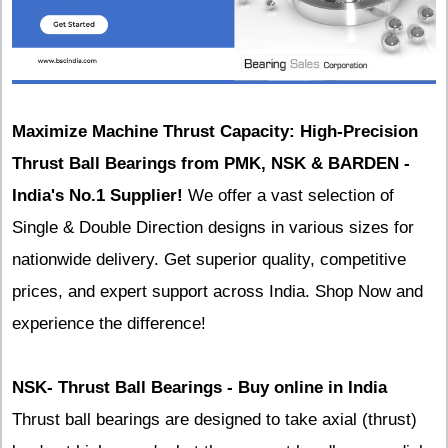
Maximize Machine Thrust Capacity: High-Precision
Thrust Ball Bearings from PMK, NSK & BARDEN -
India's No.1 Supplier!
We offer a vast selection of
Single & Double Direction designs in various sizes for
nationwide delivery. Get superior quality, competitive
prices, and expert support across India. Shop Now and
experience the difference!
NSK- Thrust Ball Bearings - Buy online in India
Thrust ball bearings are designed to take axial (thrust)