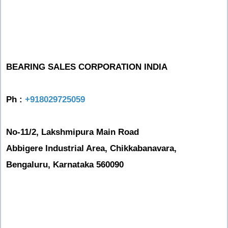
BEARING SALES CORPORATION INDIA
Ph :
+918029725059
No-11/2, Lakshmipura Main Road
Abbigere Industrial Area, Chikkabanavara,
Bengaluru, Karnataka 560090