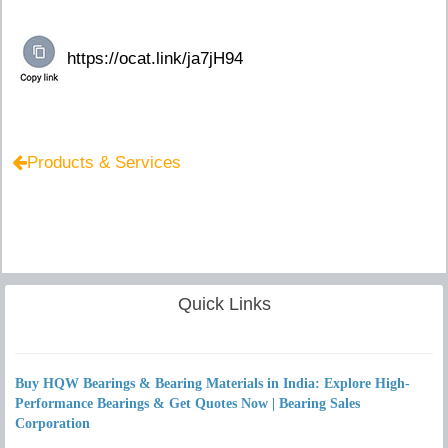
Products & Services
Quick Links
Buy HQW Bearings & Bearing Materials in India: Explore High-
Performance Bearings & Get Quotes Now | Bearing Sales
Corporation