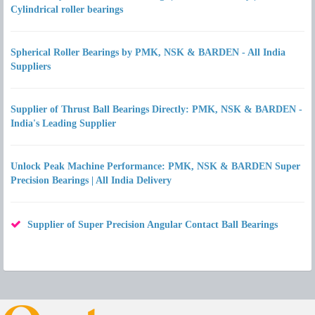
Cylindrical roller bearings
Spherical Roller Bearings by PMK, NSK & BARDEN - All India
Suppliers
Supplier of Thrust Ball Bearings Directly: PMK, NSK & BARDEN -
India's Leading Supplier
Unlock Peak Machine Performance: PMK, NSK & BARDEN Super
Precision Bearings | All India Delivery
Supplier of Super Precision Angular Contact Ball Bearings