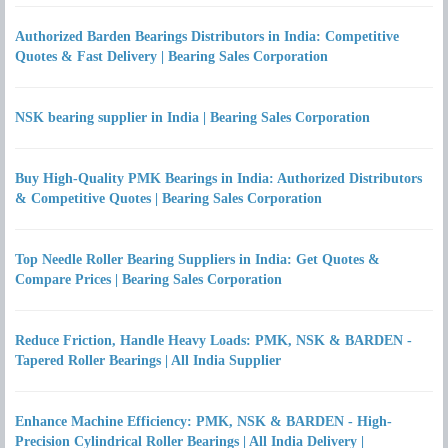
Authorized Barden Bearings Distributors in India: Competitive
Quotes & Fast Delivery | Bearing Sales Corporation
NSK bearing supplier in India | Bearing Sales Corporation
Buy High-Quality PMK Bearings in India: Authorized Distributors
& Competitive Quotes | Bearing Sales Corporation
Top Needle Roller Bearing Suppliers in India: Get Quotes &
Compare Prices | Bearing Sales Corporation
Reduce Friction, Handle Heavy Loads: PMK, NSK & BARDEN -
Tapered Roller Bearings | All India Supplier
Enhance Machine Efficiency: PMK, NSK & BARDEN - High-
Precision Cylindrical Roller Bearings | All India Delivery |