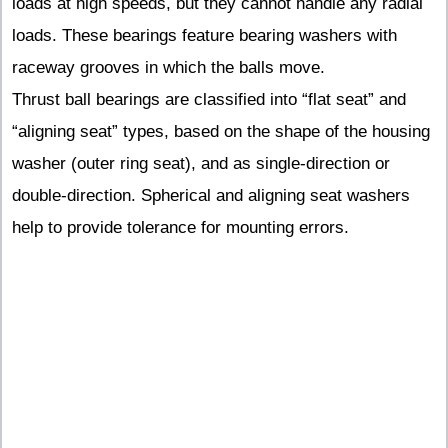
loads at high speeds, but they cannot handle any radial
loads. These bearings feature bearing washers with
raceway grooves in which the balls move.
Thrust ball bearings are classified into “flat seat” and
“aligning seat” types, based on the shape of the housing
washer (outer ring seat), and as single-direction or
double-direction. Spherical and aligning seat washers
help to provide tolerance for mounting errors.