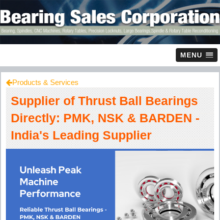
MENU
Products & Services
Supplier of Thrust Ball Bearings
Directly: PMK, NSK & BARDEN -
India's Leading Supplier