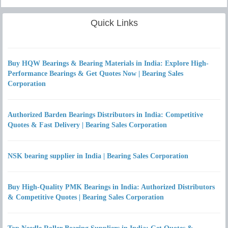
Quick Links
Buy HQW Bearings & Bearing Materials in India: Explore High-
Performance Bearings & Get Quotes Now | Bearing Sales
Corporation
Authorized Barden Bearings Distributors in India: Competitive
Quotes & Fast Delivery | Bearing Sales Corporation
NSK bearing supplier in India | Bearing Sales Corporation
Buy High-Quality PMK Bearings in India: Authorized Distributors
& Competitive Quotes | Bearing Sales Corporation