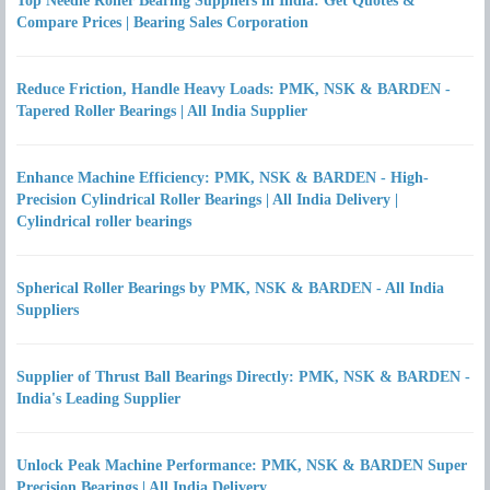
Top Needle Roller Bearing Suppliers in India: Get Quotes &
Compare Prices | Bearing Sales Corporation
Reduce Friction, Handle Heavy Loads: PMK, NSK & BARDEN -
Tapered Roller Bearings | All India Supplier
Enhance Machine Efficiency: PMK, NSK & BARDEN - High-
Precision Cylindrical Roller Bearings | All India Delivery |
Cylindrical roller bearings
Spherical Roller Bearings by PMK, NSK & BARDEN - All India
Suppliers
Supplier of Thrust Ball Bearings Directly: PMK, NSK & BARDEN -
India's Leading Supplier
Unlock Peak Machine Performance: PMK, NSK & BARDEN Super
Precision Bearings | All India Delivery