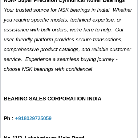
NSK- Super Precision Cylindrical Roller Bearings
Your trusted source for NSK bearings in India! Whether
you require specific models, technical expertise, or
assistance with bulk orders, we're here to help. Our
user-friendly platform provides secure transactions,
comprehensive product catalogs, and reliable customer
service. Experience a seamless buying journey -
choose NSK bearings with confidence!
BEARING SALES CORPORATION INDIA
Ph :
+918029725059