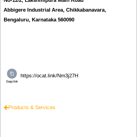
No-11/2, Lakshmipura Main Road
Abbigere Industrial Area, Chikkabanavara,
Bengaluru, Karnataka 560090
Products & Services