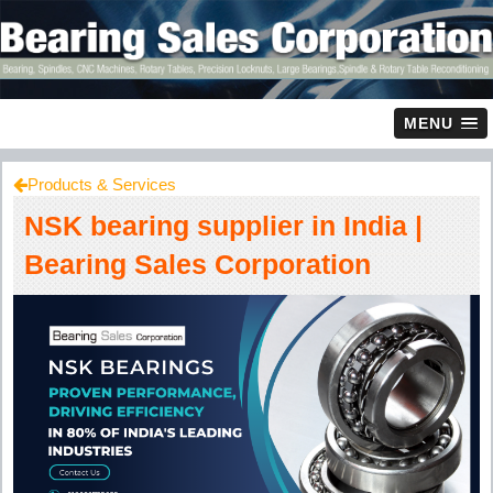
MENU
Products & Services
NSK bearing supplier in India |
Bearing Sales Corporation