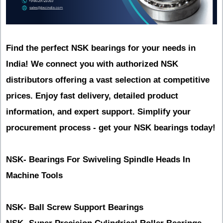
Find the perfect NSK bearings for your needs in
India! We connect you with authorized NSK
distributors offering a vast selection at competitive
prices. Enjoy fast delivery, detailed product
information, and expert support. Simplify your
procurement process - get your NSK bearings today!
NSK- Bearings For Swiveling Spindle Heads In
Machine Tools
NSK- Ball Screw Support Bearings